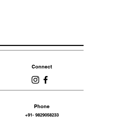
Connect
Phone
+91- 9829058233