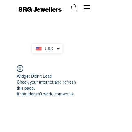
SRG Jewellers
USD
Widget Didn’t Load
Check your internet and refresh
this page.
If that doesn’t work, contact us.