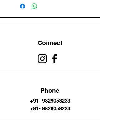
Connect
Phone
+91- 9829058233
+91- 9828058233
Email