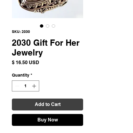
SKU: 2030
2030 Gift For Her
Jewelry
Price
$ 16.50 USD
Quantity
*
Add to Cart
Buy Now