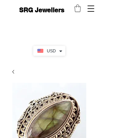
SRG Jewellers
USD