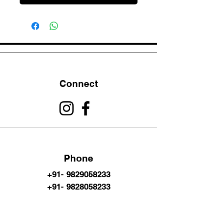
Connect
Phone
+91- 9829058233
+91- 9828058233