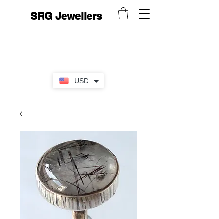
SRG Jewellers
USD