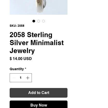
SKU: 2058
2058 Sterling
Silver Minimalist
Jewelry
Price
$ 14.00 USD
Quantity
*
Add to Cart
Buy Now